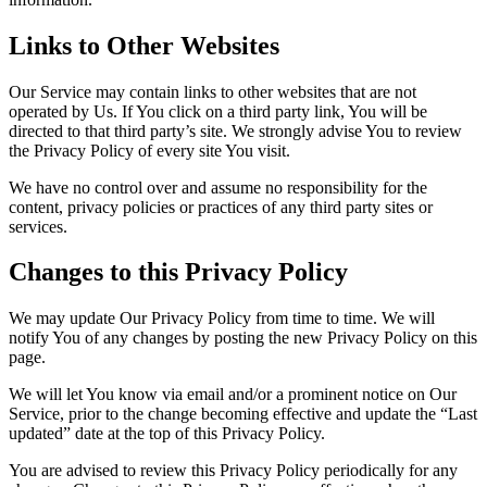
Links to Other Websites
Our Service may contain links to other websites that are not
operated by Us. If You click on a third party link, You will be
directed to that third party’s site. We strongly advise You to review
the Privacy Policy of every site You visit.
We have no control over and assume no responsibility for the
content, privacy policies or practices of any third party sites or
services.
Changes to this Privacy Policy
We may update Our Privacy Policy from time to time. We will
notify You of any changes by posting the new Privacy Policy on this
page.
We will let You know via email and/or a prominent notice on Our
Service, prior to the change becoming effective and update the “Last
updated” date at the top of this Privacy Policy.
You are advised to review this Privacy Policy periodically for any