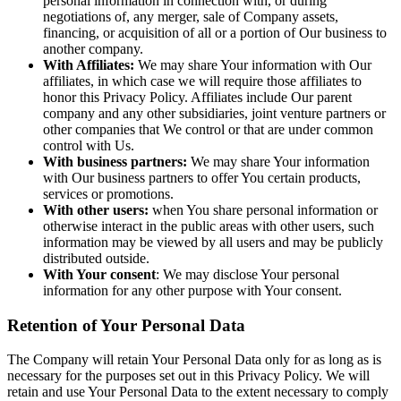
personal information in connection with, or during
negotiations of, any merger, sale of Company assets,
financing, or acquisition of all or a portion of Our business to
another company.
With Affiliates:
We may share Your information with Our
affiliates, in which case we will require those affiliates to
honor this Privacy Policy. Affiliates include Our parent
company and any other subsidiaries, joint venture partners or
other companies that We control or that are under common
control with Us.
With business partners:
We may share Your information
with Our business partners to offer You certain products,
services or promotions.
With other users:
when You share personal information or
otherwise interact in the public areas with other users, such
information may be viewed by all users and may be publicly
distributed outside.
With Your consent
: We may disclose Your personal
information for any other purpose with Your consent.
Retention of Your Personal Data
The Company will retain Your Personal Data only for as long as is
necessary for the purposes set out in this Privacy Policy. We will
retain and use Your Personal Data to the extent necessary to comply