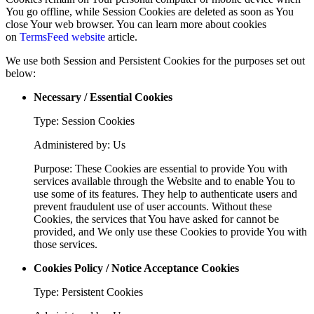
You go offline, while Session Cookies are deleted as soon as You
close Your web browser. You can learn more about cookies
on
TermsFeed website
article.
We use both Session and Persistent Cookies for the purposes set out
below:
Necessary / Essential Cookies
Type: Session Cookies
Administered by: Us
Purpose: These Cookies are essential to provide You with
services available through the Website and to enable You to
use some of its features. They help to authenticate users and
prevent fraudulent use of user accounts. Without these
Cookies, the services that You have asked for cannot be
provided, and We only use these Cookies to provide You with
those services.
Cookies Policy / Notice Acceptance Cookies
Type: Persistent Cookies