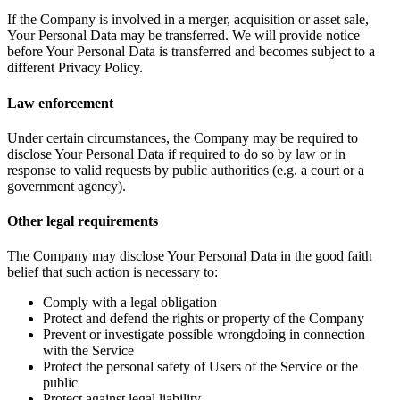
If the Company is involved in a merger, acquisition or asset sale,
Your Personal Data may be transferred. We will provide notice
before Your Personal Data is transferred and becomes subject to a
different Privacy Policy.
Law enforcement
Under certain circumstances, the Company may be required to
disclose Your Personal Data if required to do so by law or in
response to valid requests by public authorities (e.g. a court or a
government agency).
Other legal requirements
The Company may disclose Your Personal Data in the good faith
belief that such action is necessary to:
Comply with a legal obligation
Protect and defend the rights or property of the Company
Prevent or investigate possible wrongdoing in connection
with the Service
Protect the personal safety of Users of the Service or the
public
Protect against legal liability