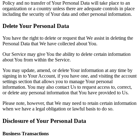
Policy and no transfer of Your Personal Data will take place to an
organization or a country unless there are adequate controls in place
including the security of Your data and other personal information.
Delete Your Personal Data
You have the right to delete or request that We assist in deleting the
Personal Data that We have collected about You.
Our Service may give You the ability to delete certain information
about You from within the Service.
You may update, amend, or delete Your information at any time by
signing in to Your Account, if you have one, and visiting the account
settings section that allows you to manage Your personal
information. You may also contact Us to request access to, correct,
or delete any personal information that You have provided to Us.
Please note, however, that We may need to retain certain information
when we have a legal obligation or lawful basis to do so.
Disclosure of Your Personal Data
Business Transactions