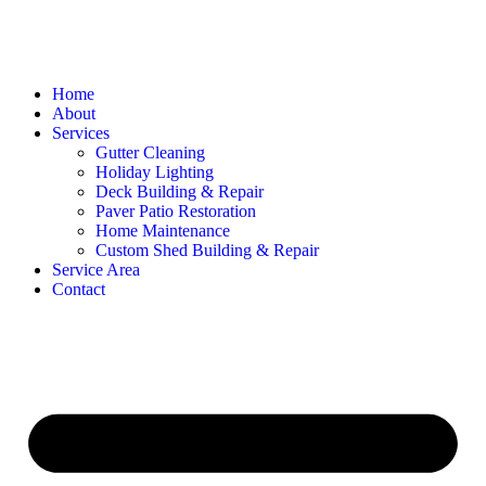
Home
About
Services
Gutter Cleaning
Holiday Lighting
Deck Building & Repair
Paver Patio Restoration
Home Maintenance
Custom Shed Building & Repair
Service Area
Contact