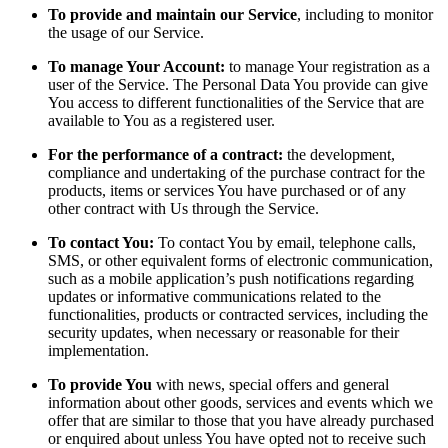
To provide and maintain our Service
, including to monitor
the usage of our Service.
To manage Your Account:
to manage Your registration as a
user of the Service. The Personal Data You provide can give
You access to different functionalities of the Service that are
available to You as a registered user.
For the performance of a contract:
the development,
compliance and undertaking of the purchase contract for the
products, items or services You have purchased or of any
other contract with Us through the Service.
To contact You:
To contact You by email, telephone calls,
SMS, or other equivalent forms of electronic communication,
such as a mobile application’s push notifications regarding
updates or informative communications related to the
functionalities, products or contracted services, including the
security updates, when necessary or reasonable for their
implementation.
To provide You
with news, special offers and general
information about other goods, services and events which we
offer that are similar to those that you have already purchased
or enquired about unless You have opted not to receive such