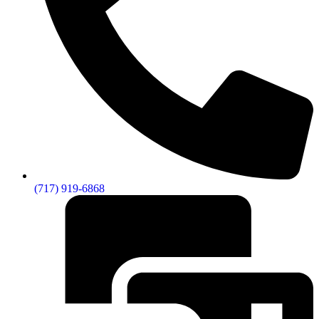
(717) 919-6868