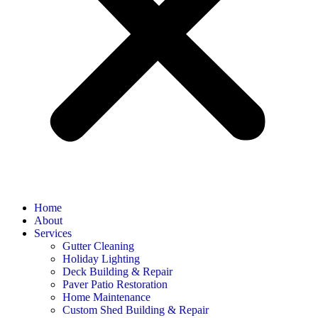
Home
About
Services
Gutter Cleaning
Holiday Lighting
Deck Building & Repair
Paver Patio Restoration
Home Maintenance
Custom Shed Building & Repair