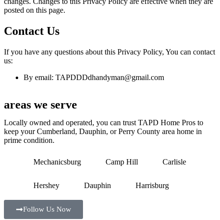
changes. Changes to this Privacy Policy are effective when they are
posted on this page.
Contact Us
If you have any questions about this Privacy Policy, You can contact
us:
By email: TAPDDDdhandyman@gmail.com
areas we serve
Locally owned and operated, you can trust TAPD Home Pros to
keep your Cumberland, Dauphin, or Perry County area home in
prime condition.
Mechanicsburg
Camp Hill
Carlisle
Hershey
Dauphin
Harrisburg
Follow Us Now