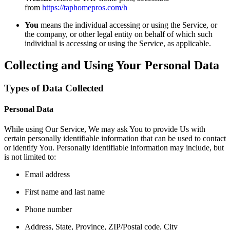
from
https://taphomepros.com/h
You
means the individual accessing or using the Service, or
the company, or other legal entity on behalf of which such
individual is accessing or using the Service, as applicable.
Collecting and Using Your Personal Data
Types of Data Collected
Personal Data
While using Our Service, We may ask You to provide Us with
certain personally identifiable information that can be used to contact
or identify You. Personally identifiable information may include, but
is not limited to:
Email address
First name and last name
Phone number
Address, State, Province, ZIP/Postal code, City