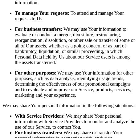
information.
To manage Your requests:
To attend and manage Your
requests to Us.
For business transfers:
We may use Your information to
evaluate or conduct a merger, divestiture, restructuring,
reorganization, dissolution, or other sale or transfer of some or
all of Our assets, whether as a going concern or as part of
bankruptcy, liquidation, or similar proceeding, in which
Personal Data held by Us about our Service users is among
the assets transferred.
For other purposes
: We may use Your information for other
purposes, such as data analysis, identifying usage trends,
determining the effectiveness of our promotional campaigns
and to evaluate and improve our Service, products, services,
marketing and your experience.
We may share Your personal information in the following situations:
With Service Providers:
We may share Your personal
information with Service Providers to monitor and analyze the
use of our Service, to contact You.
For business transfers:
We may share or transfer Your