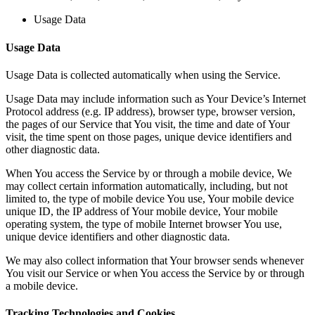
Usage Data
Usage Data
Usage Data is collected automatically when using the Service.
Usage Data may include information such as Your Device’s Internet
Protocol address (e.g. IP address), browser type, browser version,
the pages of our Service that You visit, the time and date of Your
visit, the time spent on those pages, unique device identifiers and
other diagnostic data.
When You access the Service by or through a mobile device, We
may collect certain information automatically, including, but not
limited to, the type of mobile device You use, Your mobile device
unique ID, the IP address of Your mobile device, Your mobile
operating system, the type of mobile Internet browser You use,
unique device identifiers and other diagnostic data.
We may also collect information that Your browser sends whenever
You visit our Service or when You access the Service by or through
a mobile device.
Tracking Technologies and Cookies