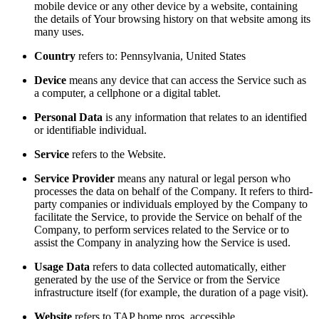
mobile device or any other device by a website, containing
the details of Your browsing history on that website among its
many uses.
Country
refers to: Pennsylvania, United States
Device
means any device that can access the Service such as
a computer, a cellphone or a digital tablet.
Personal Data
is any information that relates to an identified
or identifiable individual.
Service
refers to the Website.
Service Provider
means any natural or legal person who
processes the data on behalf of the Company. It refers to third-
party companies or individuals employed by the Company to
facilitate the Service, to provide the Service on behalf of the
Company, to perform services related to the Service or to
assist the Company in analyzing how the Service is used.
Usage Data
refers to data collected automatically, either
generated by the use of the Service or from the Service
infrastructure itself (for example, the duration of a page visit).
Website
refers to TAP home pros, accessible