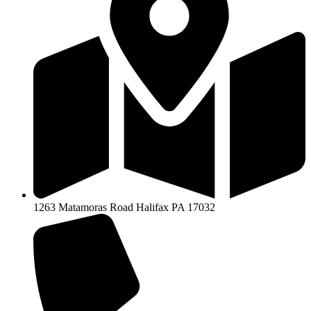
1263 Matamoras Road Halifax PA 17032