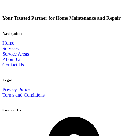
Your Trusted Partner for Home Maintenance and Repair
Navigation
Home
Services
Service Areas
About Us
Contact Us
Legal
Privacy Policy
Terms and Conditions
Contact Us