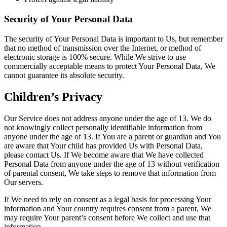
Security of Your Personal Data
The security of Your Personal Data is important to Us, but remember
that no method of transmission over the Internet, or method of
electronic storage is 100% secure. While We strive to use
commercially acceptable means to protect Your Personal Data, We
cannot guarantee its absolute security.
Children’s Privacy
Our Service does not address anyone under the age of 13. We do
not knowingly collect personally identifiable information from
anyone under the age of 13. If You are a parent or guardian and You
are aware that Your child has provided Us with Personal Data,
please contact Us. If We become aware that We have collected
Personal Data from anyone under the age of 13 without verification
of parental consent, We take steps to remove that information from
Our servers.
If We need to rely on consent as a legal basis for processing Your
information and Your country requires consent from a parent, We
may require Your parent’s consent before We collect and use that
information.