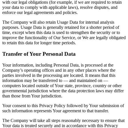
with our legal obligations (for example, if we are required to retain
your data to comply with applicable laws), resolve disputes, and
enforce our legal agreements and policies.
The Company will also retain Usage Data for internal analysis
purposes. Usage Data is generally retained for a shorter period of
time, except when this data is used to strengthen the security or to
improve the functionality of Our Service, or We are legally obligated
to retain this data for longer time periods.
Transfer of Your Personal Data
Your information, including Personal Data, is processed at the
Company’s operating offices and in any other places where the
parties involved in the processing are located. It means that this
information may be transferred to — and maintained on —
computers located outside of Your state, province, country or other
governmental jurisdiction where the data protection laws may differ
than those from Your jurisdiction.
Your consent to this Privacy Policy followed by Your submission of
such information represents Your agreement to that transfer.
The Company will take all steps reasonably necessary to ensure that
Your data is treated securely and in accordance with this Privacy