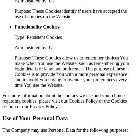
Administered by: Us
Purpose: These Cookies identify if users have accepted the
use of cookies on the Website.
Functionality Cookies
Type: Persistent Cookies
Administered by: Us
Purpose: These Cookies allow us to remember choices You
make when You use the Website, such as remembering your
login details or language preference. The purpose of these
Cookies is to provide You with a more personal experience
and to avoid You having to re-enter your preferences every
time You use the Website.
For more information about the cookies we use and your choices
regarding cookies, please visit our Cookies Policy or the Cookies
section of our Privacy Policy.
Use of Your Personal Data
The Company may use Personal Data for the following purposes: