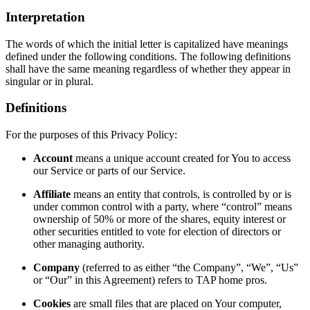
Interpretation
The words of which the initial letter is capitalized have meanings
defined under the following conditions. The following definitions
shall have the same meaning regardless of whether they appear in
singular or in plural.
Definitions
For the purposes of this Privacy Policy:
Account
means a unique account created for You to access
our Service or parts of our Service.
Affiliate
means an entity that controls, is controlled by or is
under common control with a party, where “control” means
ownership of 50% or more of the shares, equity interest or
other securities entitled to vote for election of directors or
other managing authority.
Company
(referred to as either “the Company”, “We”, “Us”
or “Our” in this Agreement) refers to TAP home pros.
Cookies
are small files that are placed on Your computer,