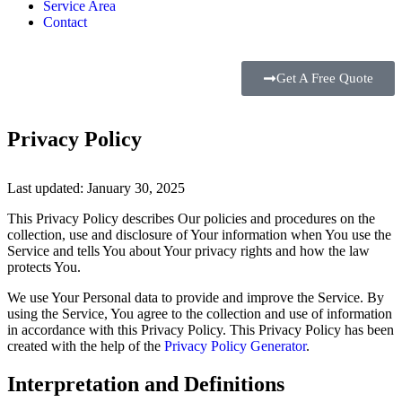
Service Area
Contact
Get A Free Quote
Privacy Policy
Last updated: January 30, 2025
This Privacy Policy describes Our policies and procedures on the
collection, use and disclosure of Your information when You use the
Service and tells You about Your privacy rights and how the law
protects You.
We use Your Personal data to provide and improve the Service. By
using the Service, You agree to the collection and use of information
in accordance with this Privacy Policy. This Privacy Policy has been
created with the help of the
Privacy Policy Generator
.
Interpretation and Definitions