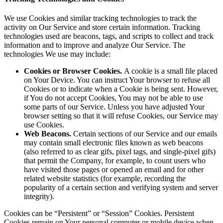
We use Cookies and similar tracking technologies to track the
activity on Our Service and store certain information. Tracking
technologies used are beacons, tags, and scripts to collect and track
information and to improve and analyze Our Service. The
technologies We use may include:
Cookies or Browser Cookies.
A cookie is a small file placed
on Your Device. You can instruct Your browser to refuse all
Cookies or to indicate when a Cookie is being sent. However,
if You do not accept Cookies, You may not be able to use
some parts of our Service. Unless you have adjusted Your
browser setting so that it will refuse Cookies, our Service may
use Cookies.
Web Beacons.
Certain sections of our Service and our emails
may contain small electronic files known as web beacons
(also referred to as clear gifs, pixel tags, and single-pixel gifs)
that permit the Company, for example, to count users who
have visited those pages or opened an email and for other
related website statistics (for example, recording the
popularity of a certain section and verifying system and server
integrity).
Cookies can be “Persistent” or “Session” Cookies. Persistent
Cookies remain on Your personal computer or mobile device when